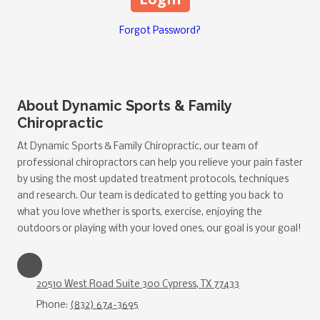
Forgot Password?
About Dynamic Sports & Family
Chiropractic
At Dynamic Sports & Family Chiropractic, our team of
professional chiropractors can help you relieve your pain faster
by using the most updated treatment protocols, techniques
and research. Our team is dedicated to getting you back to
what you love whether is sports, exercise, enjoying the
outdoors or playing with your loved ones, our goal is your goal!
20510 West Road Suite 300 Cypress, TX 77433
Phone:
(832) 674-3695