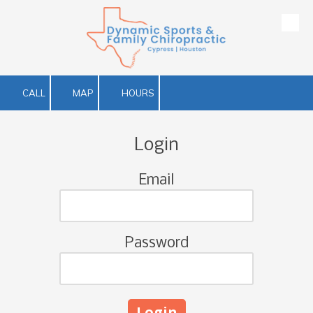
Skip to content
CALL
MAP
HOURS
Login
Email
Password