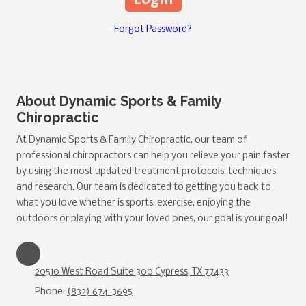
Forgot Password?
About Dynamic Sports & Family
Chiropractic
At Dynamic Sports & Family Chiropractic, our team of
professional chiropractors can help you relieve your pain faster
by using the most updated treatment protocols, techniques
and research. Our team is dedicated to getting you back to
what you love whether is sports, exercise, enjoying the
outdoors or playing with your loved ones, our goal is your goal!
20510 West Road Suite 300 Cypress, TX 77433
Phone:
(832) 674-3695