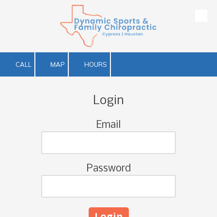
Skip to content
CALL
MAP
HOURS
Login
Email
Password