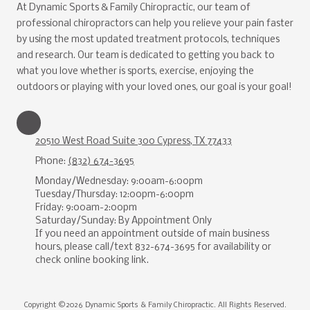
At Dynamic Sports & Family Chiropractic, our team of
professional chiropractors can help you relieve your pain faster
by using the most updated treatment protocols, techniques
and research. Our team is dedicated to getting you back to
what you love whether is sports, exercise, enjoying the
outdoors or playing with your loved ones, our goal is your goal!
20510 West Road Suite 300 Cypress, TX 77433
Phone:
(832) 674-3695
Monday/Wednesday: 9:00am-6:00pm
Tuesday/Thursday: 12:00pm-6:00pm
Friday: 9:00am-2:00pm
Saturday/Sunday: By Appointment Only
If you need an appointment outside of main business
hours, please call/text 832-674-3695 for availability or
check online booking link.
Copyright ©2026 Dynamic Sports & Family Chiropractic. All Rights Reserved.