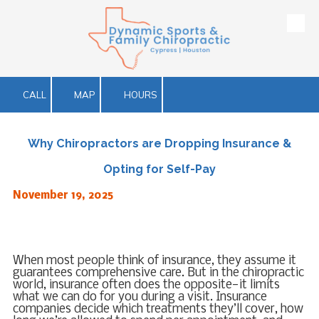
Skip to content
CALL
MAP
HOURS
Why Chiropractors are Dropping Insurance &
Opting for Self-Pay
November 19, 2025
When most people think of insurance, they assume it
guarantees comprehensive care. But in the chiropractic
world, insurance often does the opposite—it limits
what we can do for you during a visit. Insurance
companies decide which treatments they’ll cover, how