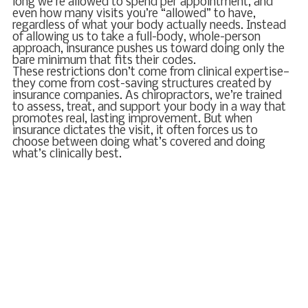
long we’re allowed to spend per appointment, and
even how many visits you’re “allowed” to have,
regardless of what your body actually needs. Instead
of allowing us to take a full-body, whole-person
approach, insurance pushes us toward doing only the
bare minimum that fits their codes.
These restrictions don’t come from clinical expertise—
they come from cost-saving structures created by
insurance companies. As chiropractors, we’re trained
to assess, treat, and support your body in a way that
promotes real, lasting improvement. But when
insurance dictates the visit, it often forces us to
choose between doing what’s covered and doing
what’s clinically best.