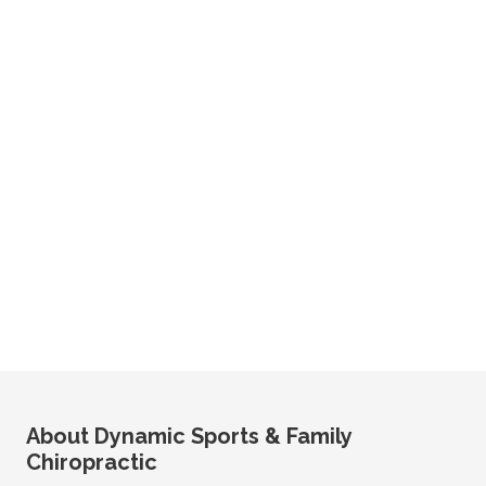
About Dynamic Sports & Family
Chiropractic