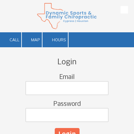
Skip to content
CALL
MAP
HOURS
Login
Email
Password