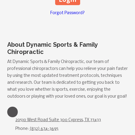
Forgot Password?
About Dynamic Sports & Family
Chiropractic
At Dynamic Sports & Family Chiropractic, our team of
professional chiropractors can help you relieve your pain faster
by using the most updated treatment protocols, techniques
and research. Our team is dedicated to getting you back to
what you love whether is sports, exercise, enjoying the
outdoors or playing with your loved ones, our goal is your goal!
20510 West Road Suite 300 Cypress, TX 77433
Phone:
(832) 674-3695