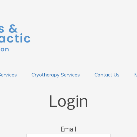
Services
Cryotherapy Services
Contact Us
M
Login
Email