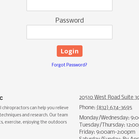
Password
Forgot Password?
c
20510 West Road Suite 3
Phone:
(832) 674-3695
 chiropractors can help you relieve
 techniques and research. Our team
Monday/Wednesday: 9:
ts, exercise, enjoying the outdoors
Tuesday/Thursday: 12:
Friday: 9:00am-2:00pm