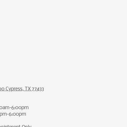
00 Cypress, TX 77433
00am-6:00pm
00pm-6:00pm