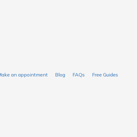
ake an appointment
Blog
FAQs
Free Guides