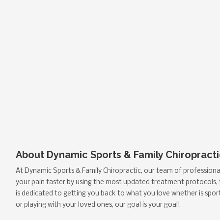
About Dynamic Sports & Family Chiropracti
At Dynamic Sports & Family Chiropractic, our team of professional
your pain faster by using the most updated treatment protocols,
is dedicated to getting you back to what you love whether is spor
or playing with your loved ones, our goal is your goal!