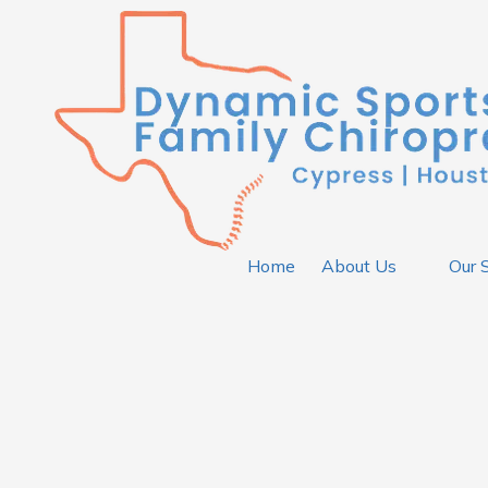
Skip to content
Home
About Us
Our 